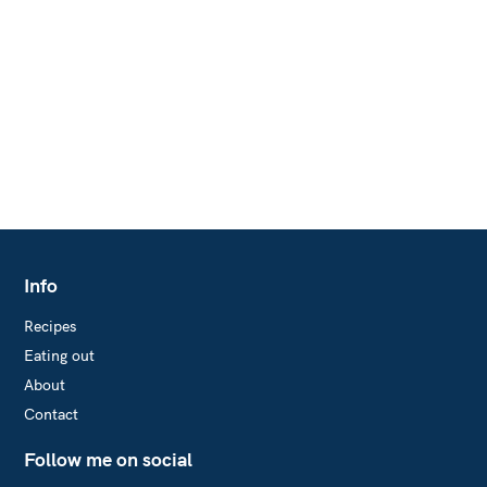
r
:
Info
Recipes
Eating out
About
Contact
Follow me on social