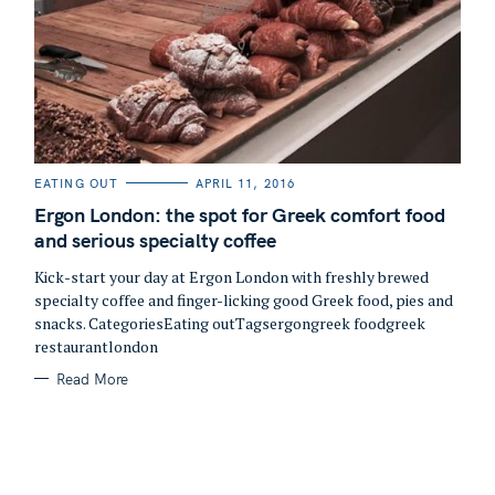
C
EATING OUT
APRIL 11, 2016
A
T
Ergon London: the spot for Greek comfort food
E
G
and serious specialty coffee
O
R
Kick-start your day at Ergon London with freshly brewed
I
S
E
specialty coffee and finger-licking good Greek food, pies and
S
e
snacks. CategoriesEating outTagsergongreek foodgreek
a
restaurantlondon
r
Read More
c
h
f
o