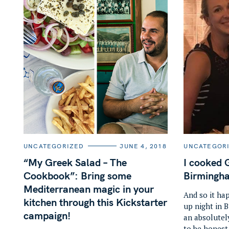
S
e
a
r
C
C
UNCATEGORIZED
JUNE 4, 2018
UNCATEGOR
A
A
c
T
T
“My Greek Salad – The
I cooked 
E
E
h
G
G
Cookbook”: Bring some
Birmingh
O
O
f
R
R
Mediterranean magic in your
I
I
And so it ha
o
E
E
kitchen through this Kickstarter
up night in 
S
S
r
campaign!
an absolutel
:
to be honest 