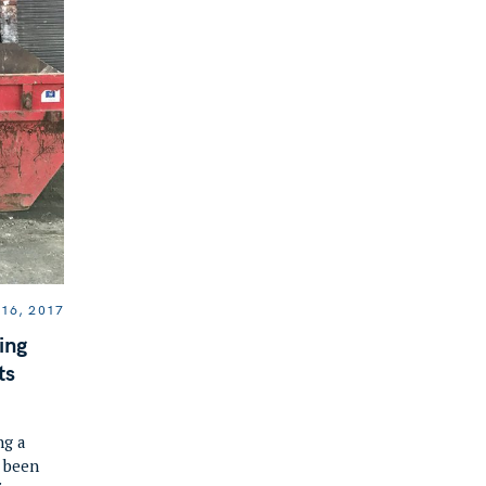
16, 2017
ing
ts
ng a
e been