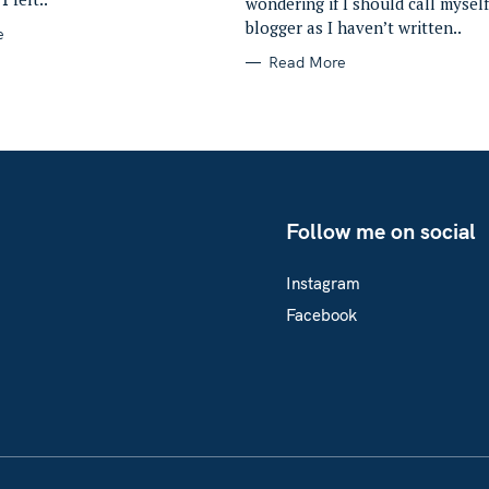
wondering if I should call myself
blogger as I haven’t written..
e
Read More
Follow me on social
Instagram
Facebook