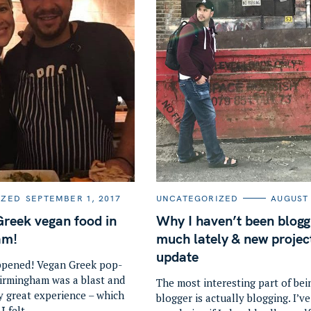
C
IZED
SEPTEMBER 1, 2017
UNCATEGORIZED
AUGUST 
A
T
Press Esc to cancel.
Greek vegan food in
Why I haven’t been blogg
E
G
am!
much lately & new projec
O
R
update
I
ppened! Vegan Greek pop-
E
Birmingham was a blast and
S
The most interesting part of bei
y great experience – which
blogger is actually blogging. I’v
Ι felt..