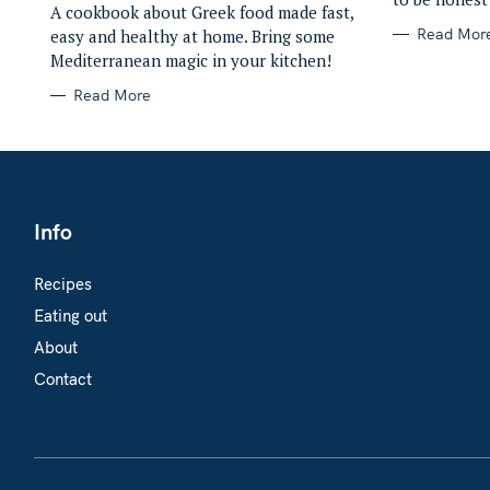
A cookbook about Greek food made fast,
Read Mor
easy and healthy at home. Bring some
Mediterranean magic in your kitchen!
Read More
Info
Recipes
Eating out
About
Contact