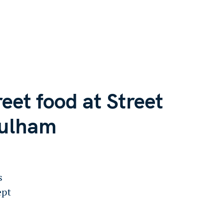
reet food at Street
Fulham
s
ept