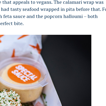
e that appeals to vegans. The calamari wrap was
I had tasty seafood wrapped in pita before that. F
h feta sauce and the popcorn halloumi – both
erfect bite.