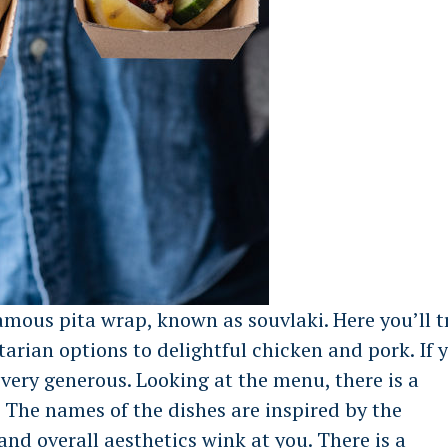
amous pita wrap, known as souvlaki. Here you’ll t
tarian options to delightful chicken and pork. If 
s very generous. Looking at the menu, there is a
. The names of the dishes are inspired by the
nd overall aesthetics wink at you. There is a