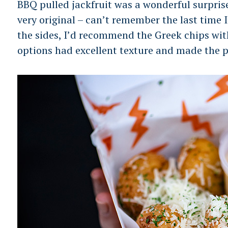
BBQ pulled jackfruit was a wonderful surpris
very original – can’t remember the last time 
the sides, I’d recommend the Greek chips wit
options had excellent texture and made the p