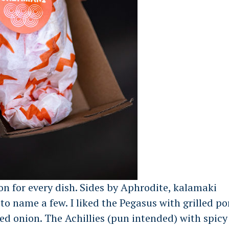
on for every dish. Sides by Aphrodite, kalamaki
to name a few. I liked the Pegasus with grilled po
 red onion. The Achillies (pun intended) with spicy