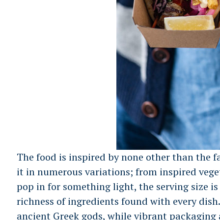
The food is inspired by none other than the f
it in numerous variations; from inspired vege
pop in for something light, the serving size i
S
richness of ingredients found with every dish
e
ancient Greek gods, while vibrant packaging a
a