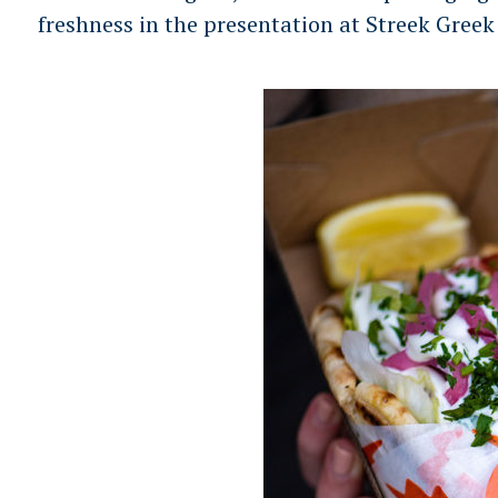
r
freshness in the presentation at Streek Greek
c
h
f
o
r
: