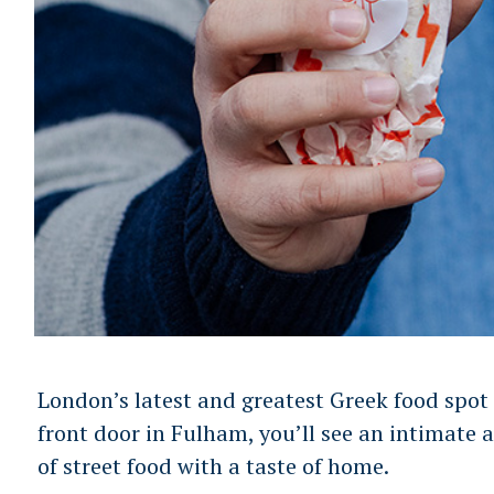
London’s latest and greatest Greek food spot
front door in Fulham, you’ll see an intimate 
of street food with a taste of home.