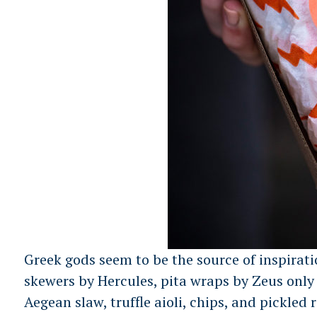
Greek gods seem to be the source of inspirati
skewers by Hercules, pita wraps by Zeus only 
Aegean slaw, truffle aioli, chips, and pickled