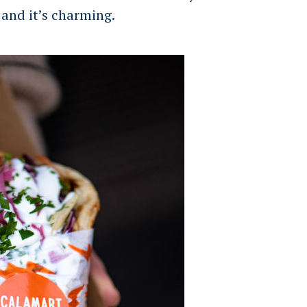
 and it’s charming.
Press Esc to cancel.