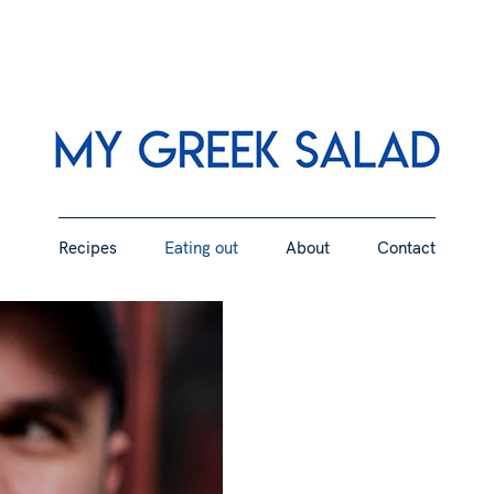
Greek and Mediterranean recipes with a flair
Recipes
Eating out
About
Contact
My Gr
Recipes
Eating out
About
Contact
Gree