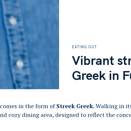
EATING OUT
Vibrant st
Greek in 
 comes in the form of
Streek Greek.
Walking in it
and cozy dining area, designed to reflect the conc