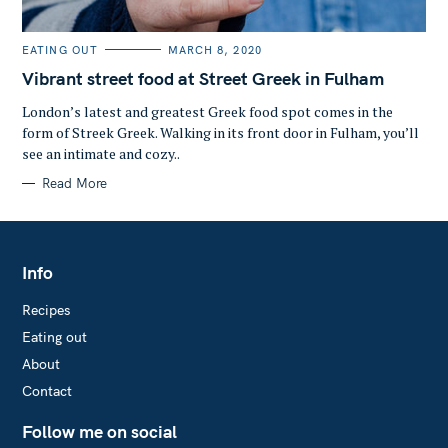
C
EATING OUT
MARCH 8, 2020
A
T
Vibrant street food at Street Greek in Fulham
E
G
O
London’s latest and greatest Greek food spot comes in the
R
form of Streek Greek. Walking in its front door in Fulham, you’ll
I
E
see an intimate and cozy..
S
Read More
Info
Recipes
Eating out
About
Contact
Follow me on social