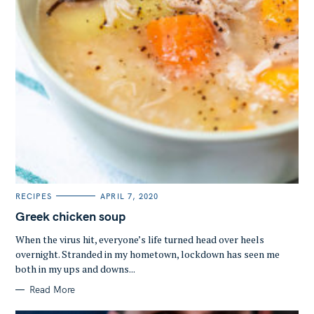
C
RECIPES
APRIL 7, 2020
A
T
Greek chicken soup
E
G
O
When the virus hit, everyone’s life turned head over heels
R
overnight. Stranded in my hometown, lockdown has seen me
I
E
both in my ups and downs...
S
Read More