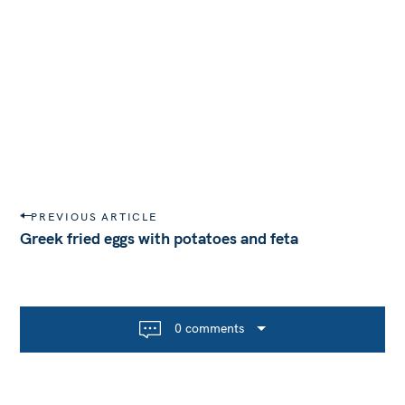
P
PREVIOUS ARTICLE
o
Greek fried eggs with potatoes and feta
s
t
n
a
0 comments
v
i
g