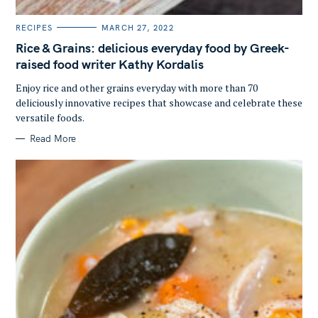
C
RECIPES
MARCH 27, 2022
S
A
T
Rice & Grains: delicious everyday food by Greek-
e
E
G
raised food writer Kathy Kordalis
a
O
R
r
Enjoy rice and other grains everyday with more than 70
I
E
c
deliciously innovative recipes that showcase and celebrate these
S
versatile foods.
h
f
Read More
o
r
: