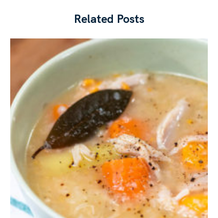
Related Posts
Press Esc to cancel.