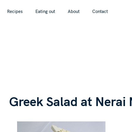
S
Recipes
Eating out
About
Contact
k
Recipes
Eating out
About
Contact
i
p
t
o
c
o
n
G
t
e
n
Greek Salad at Nerai
t