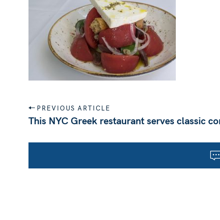
P
PREVIOUS ARTICLE
o
This NYC Greek restaurant serves classic co
s
t
n
a
v
i
g