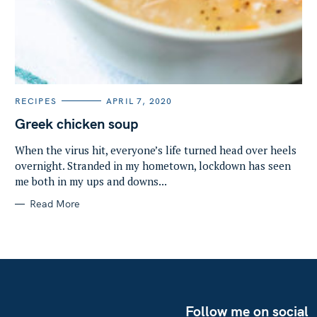
C
RECIPES
APRIL 7, 2020
A
T
Greek chicken soup
E
G
O
When the virus hit, everyone’s life turned head over heels
R
overnight. Stranded in my hometown, lockdown has seen
I
E
me both in my ups and downs...
S
Read More
Follow me on social