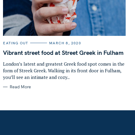
C
EATING OUT
MARCH 8, 2020
A
T
Vibrant street food at Street Greek in Fulham
E
G
O
London’s latest and greatest Greek food spot comes in the
R
form of Streek Greek. Walking in its front door in Fulham,
I
E
you’ll see an intimate and cozy..
S
Read More