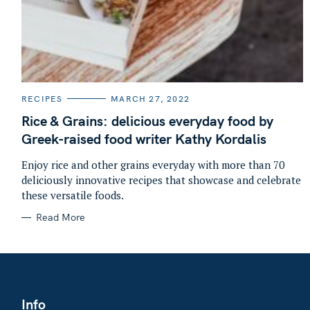
C
RECIPES
MARCH 27, 2022
A
T
Rice & Grains: delicious everyday food by
E
G
Greek-raised food writer Kathy Kordalis
O
R
I
Enjoy rice and other grains everyday with more than 70
E
deliciously innovative recipes that showcase and celebrate
S
these versatile foods.
Read More
Info