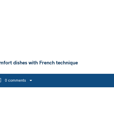
mfort dishes with French technique
0 comments