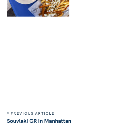
P
PREVIOUS ARTICLE
o
Souvlaki GR in Manhattan
s
t