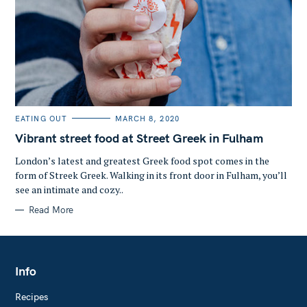
C
EATING OUT
MARCH 8, 2020
A
T
Vibrant street food at Street Greek in Fulham
E
G
O
London’s latest and greatest Greek food spot comes in the
R
form of Streek Greek. Walking in its front door in Fulham, you’ll
I
E
see an intimate and cozy..
S
Read More
Info
Recipes