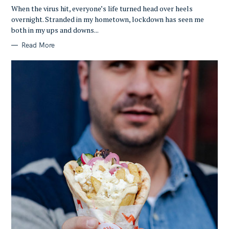
G
O
When the virus hit, everyone’s life turned head over heels
R
overnight. Stranded in my hometown, lockdown has seen me
I
E
both in my ups and downs...
S
Read More