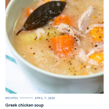
C
RECIPES
APRIL 7, 2020
A
T
Greek chicken soup
E