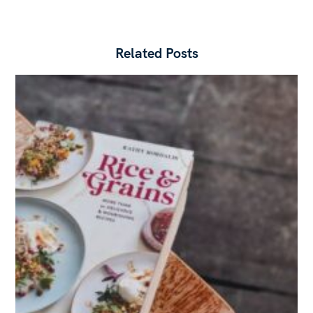
Related Posts