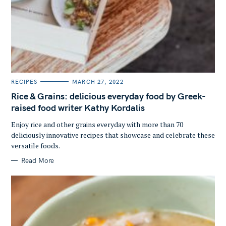
S
e
a
C
RECIPES
MARCH 27, 2022
A
r
T
Rice & Grains: delicious everyday food by Greek-
E
c
G
raised food writer Kathy Kordalis
O
h
R
Enjoy rice and other grains everyday with more than 70
I
f
E
deliciously innovative recipes that showcase and celebrate these
S
o
versatile foods.
r
Read More
: